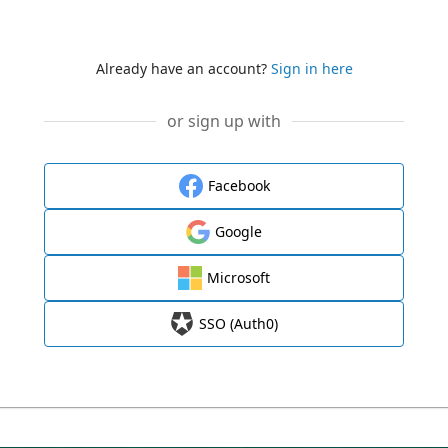
Already have an account?
Sign in here
or sign up with
Facebook
Google
Microsoft
SSO (Auth0)