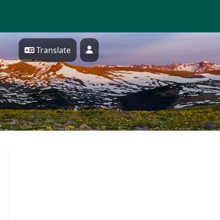
Translate
Profile