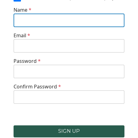
Name
*
Email
*
Password
*
Confirm Password
*
SIGN UP