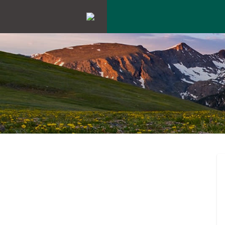
ENGAGEMEN