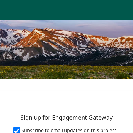
Skip Navigation
T GATEWAY
Sign up for Engagement Gateway
Subscribe to email updates on this project