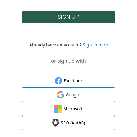
SIGN UP
Already have an account?
Sign in here
or sign up with
Facebook
Google
Microsoft
SSO (Auth0)