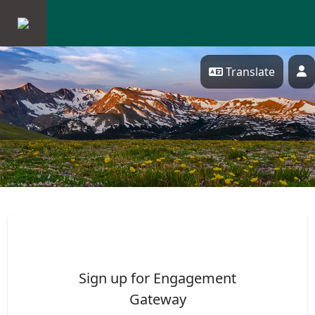
Skip Navigation
Translate
P
ENGAGEMENT GATEWAY
Sign up for Engagement
Gateway