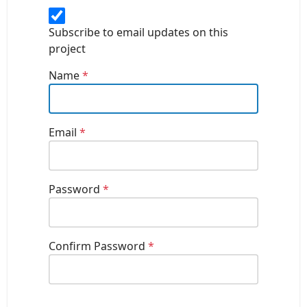
Subscribe to email updates on this
project
Name
*
Email
*
Password
*
Confirm Password
*