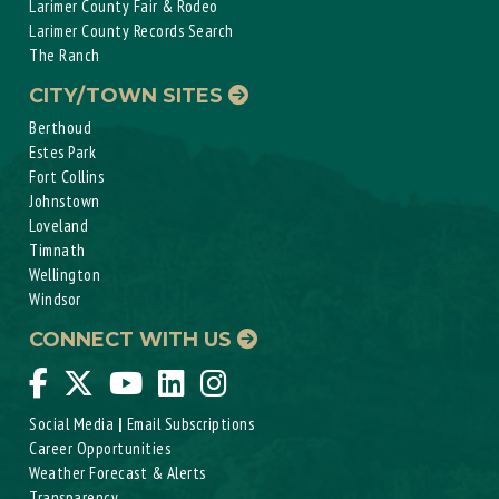
Larimer County Fair & Rodeo
Larimer County Records Search
The Ranch
CITY/TOWN SITES
Berthoud
Estes Park
Fort Collins
Johnstown
Loveland
Timnath
Wellington
Windsor
CONNECT WITH US
Social Media
|
Email Subscriptions
Career Opportunities
Weather Forecast & Alerts
Transparency