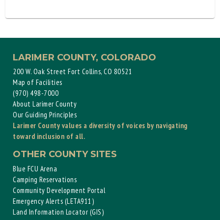
LARIMER COUNTY, COLORADO
200 W. Oak Street Fort Collins, CO 80521
Map of Facilities
(970) 498-7000
About Larimer County
Our Guiding Principles
Larimer County values a diversity of voices by navigating
toward inclusion of all.
OTHER COUNTY SITES
Blue FCU Arena
Camping Reservations
Community Development Portal
Emergency Alerts (LETA911)
Land Information Locator (GIS)