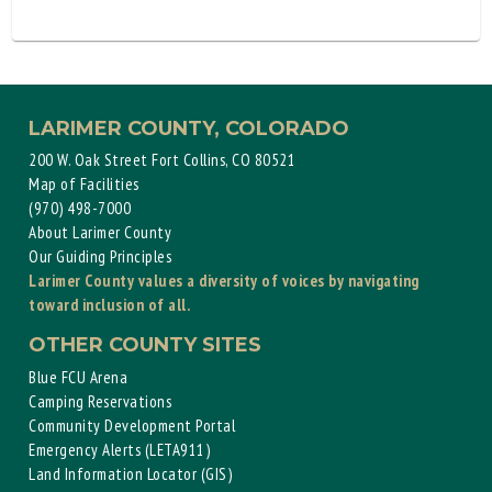
LARIMER COUNTY, COLORADO
200 W. Oak Street Fort Collins, CO 80521
Map of Facilities
(970) 498-7000
About Larimer County
Our Guiding Principles
Larimer County values a diversity of voices by navigating
toward inclusion of all.
OTHER COUNTY SITES
Blue FCU Arena
Camping Reservations
Community Development Portal
Emergency Alerts (LETA911)
Land Information Locator (GIS)