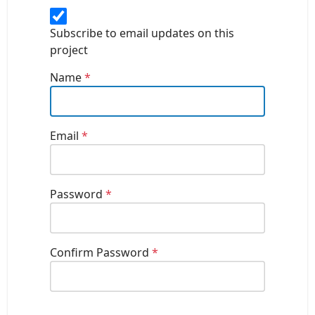
Subscribe to email updates on this
project
Name
*
Email
*
Password
*
Confirm Password
*