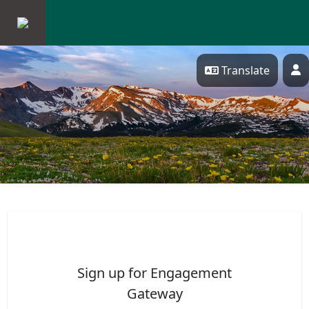
Skip Navigation
Translate
P
ENGAGEMENT GATEWAY
Sign up for Engagement
Gateway