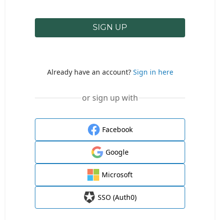
SIGN UP
Already have an account?
Sign in here
or sign up with
Facebook
Google
Microsoft
SSO (Auth0)