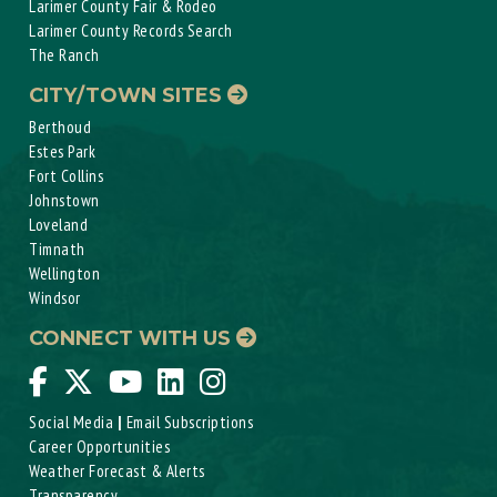
Larimer County Fair & Rodeo
Larimer County Records Search
The Ranch
CITY/TOWN SITES
Berthoud
Estes Park
Fort Collins
Johnstown
Loveland
Timnath
Wellington
Windsor
CONNECT WITH US
Social Media
|
Email Subscriptions
Career Opportunities
Weather Forecast & Alerts
Transparency