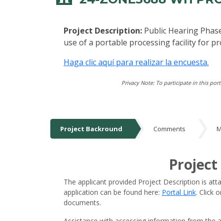
Project Description:
Public Hearing Phase
use of a portable processing facility for 
Haga clic aquí para realizar la encuesta.
Privacy Note: To participate in this por
Project Backround
Comments
M
Project Backround
Project
The applicant provided Project Description is att
application can be found here:
Portal Link
. Click
documents.
Assistance with accessing information from the a