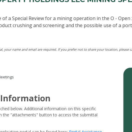
 of a Special Review for a mining operation in the O - Open 
product crushing and screening and the possible use of a port
tal, your name and email are required. If you prefer not to share your location, please 
eetings
 Information
ached below. Additional information on this specific
 on the "attachments" button to access the submittal
pplication portal can be found here:
Portal Assistance
.