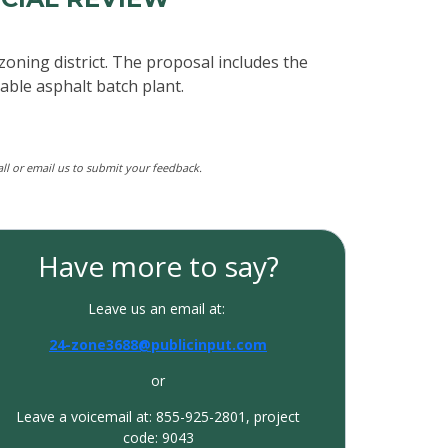
zoning district. The proposal includes the
able asphalt batch plant.
call or email us to submit your feedback.
Have more to say?
Leave us an email at:
24-zone3688@publicinput.com
or
Leave a voicemail at: 855-925-2801, project
code: 9043