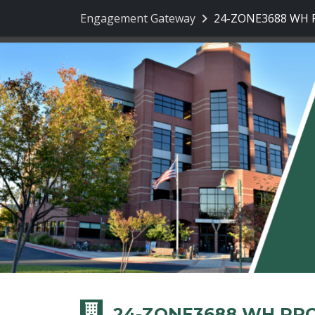
Engagement Gateway
24-ZONE3688 WH Pr
24-ZONE3688 WH PRO