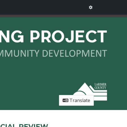
Translate
CIAL REVIEW