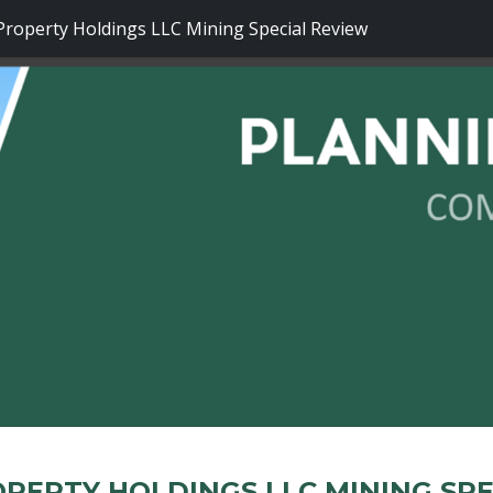
operty Holdings LLC Mining Special Review
PERTY HOLDINGS LLC MINING SPE