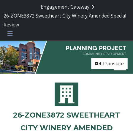
Engagement Gateway
26-ZONE3872 Sweetheart City Winery Amended Special
Review
Menu
Translate
26-ZONE3872 SWEETHEART
CITY WINERY AMENDED