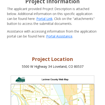
Project Information
The applicant provided Project Description is attached
below. Additional information on this specific application
can be found here:
Portal Link
. Click on the "attachments"
button to access the submittal documents.
Assistance with accessing information from the application
portal can be found here:
Portal Assistance
.
Project Location
5500 W Highway 34 Loveland, CO 80537