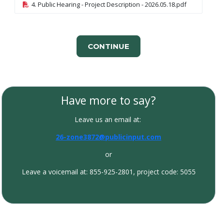
4. Public Hearing - Project Description - 2026.05.18.pdf
CONTINUE
Have more to say?
Leave us an email at:
26-zone3872@publicinput.com
or
Leave a voicemail at: 855-925-2801, project code: 5055