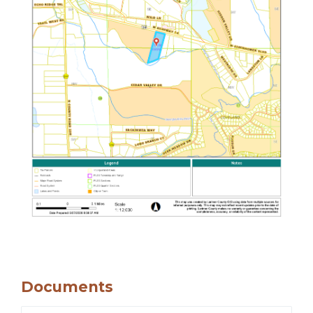
Documents