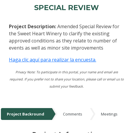
SPECIAL REVIEW
Project Description:
Amended Special Review for
the Sweet Heart Winery to clarify the existing
approved conditions as they relate to number of
events as well as minor site improvements
Haga clic aquí para realizar la encuesta.
Privacy Note: To participate in this portal, your name and email are
required. If you prefer not to share your location, please call or email us to
submit your feedback.
Project Backround
Comments
Meetings
Project Backround