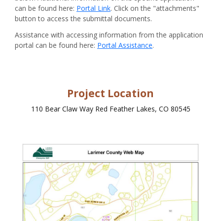
can be found here:
Portal Link
. Click on the "attachments"
button to access the submittal documents.
Assistance with accessing information from the application
portal can be found here:
Portal Assistance
.
Project Location
110 Bear Claw Way Red Feather Lakes, CO 80545