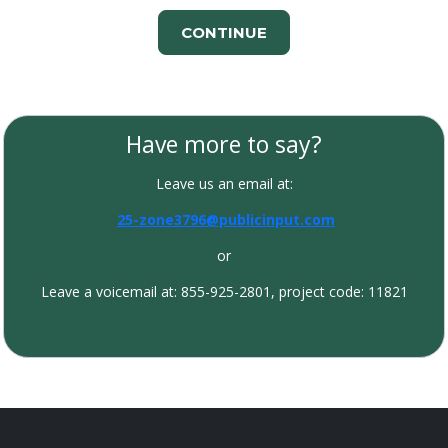
CONTINUE
Have more to say?
Leave us an email at:
25-zone3796@publicinput.com
or
Leave a voicemail at: 855-925-2801, project code: 11821