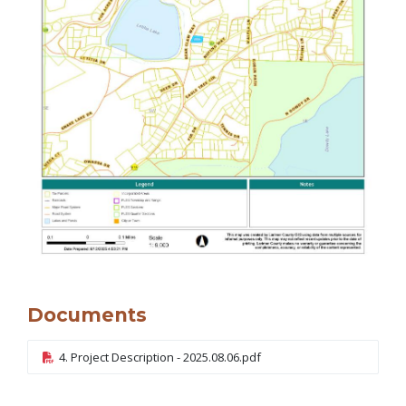
Documents
4. Project Description - 2025.08.06.pdf