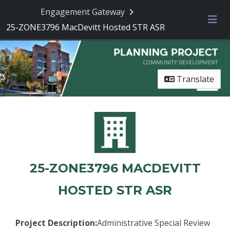
Engagement Gateway
25-ZONE3796 MacDevitt Hosted STR ASR
Me
Translate
25-ZONE3796 MACDEVITT
HOSTED STR ASR
Project Description:
Administrative Special Review