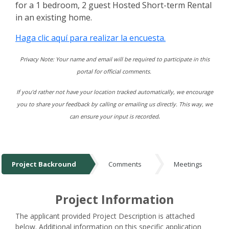
for a 1 bedroom, 2 guest Hosted Short-term Rental
in an existing home.
Haga clic aquí para realizar la encuesta.
Privacy Note: Your name and email will be required to participate in this
portal for official comments.
If you’d rather not have your location tracked automatically, we encourage
you to share your feedback by calling or emailing us directly.
This way, we
.
can ensure your input is recorded
Project Backround
Comments
Meetings
Project Backround
Project Information
The applicant provided Project Description is attached
below. Additional information on this specific application