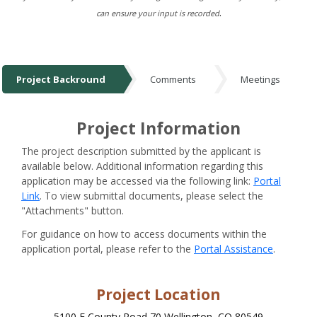
.
can ensure your input is recorded
Project Backround
Comments
Meetings
Project Backround
Project Information
The project description submitted by the applicant is
available below. Additional information regarding this
application may be accessed via the following link:
Portal
Link
. To view submittal documents, please select the
"Attachments" button.
For guidance on how to access documents within the
application portal, please refer to the
Portal Assistance
.
Project Location
5100 E County Road 70 Wellington, CO 80549