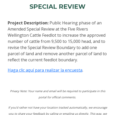
SPECIAL REVIEW
Project Description:
Public Hearing phase of an
Amended Special Review at the Five Rivers
Wellington Cattle Feedlot to increase the approved
number of cattle from 9,500 to 15,000 head, and to
revise the Special Review Boundary to add one
parcel of land and remove another parcel of land to
reflect the current feedlot boundary.
Haga clic aquí para realizar la encuesta
.
Privacy Note: Your name and email will be required to participate in this
portal for official comments.
If you’d rather not have your location tracked automatically, we encourage
you to share your feedback by calling or emailing us directly.
This way, we