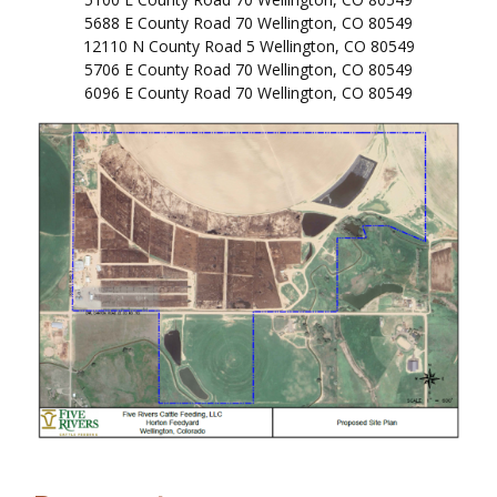
5688 E County Road 70 Wellington, CO 80549
12110 N County Road 5 Wellington, CO 80549
5706 E County Road 70 Wellington, CO 80549
6096 E County Road 70 Wellington, CO 80549