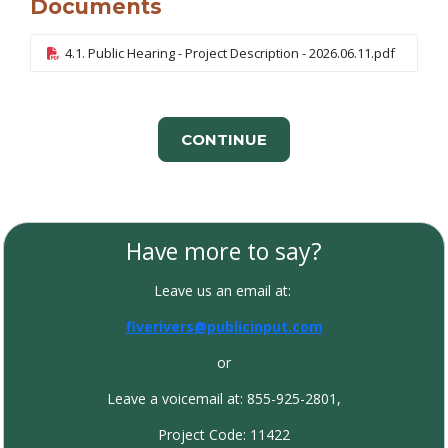
Documents
4.1. Public Hearing - Project Description - 2026.06.11.pdf
CONTINUE
Have more to say?
Leave us an email at:
fiverivers@publicinput.com
or
Leave a voicemail at: 855-925-2801,
Project Code: 11422