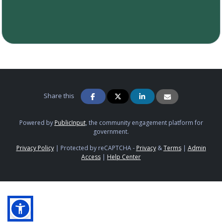
Share this
Powered by
PublicInput
, the community engagement platform for
government.
Privacy Policy
|
Protected by reCAPTCHA -
Privacy
&
Terms
|
Admin
Access
|
Help Center