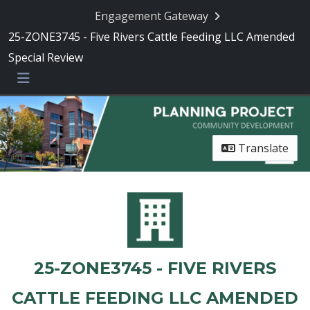
Engagement Gateway
25-ZONE3745 - Five Rivers Cattle Feeding LLC Amended
Special Review
Menu
Translate
25-ZONE3745 - FIVE RIVERS
CATTLE FEEDING LLC AMENDED