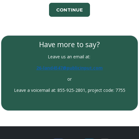
CONTINUE
Have more to say?
Leave us an email at:
26-land4547@publicinput.com
or
Leave a voicemail at: 855-925-2801, project code: 7755