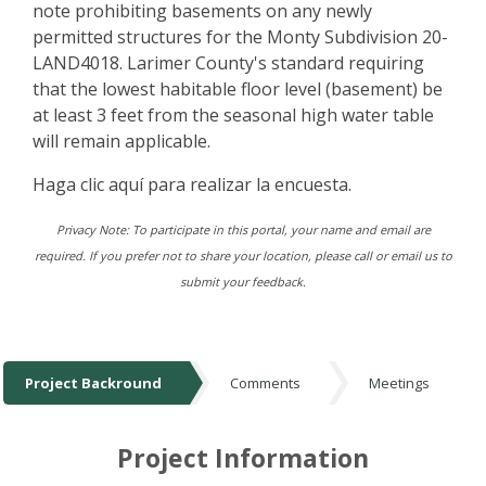
note prohibiting basements on any newly
permitted structures for the Monty Subdivision 20-
LAND4018. Larimer County's standard requiring
that the lowest habitable floor level (basement) be
at least 3 feet from the seasonal high water table
will remain applicable.
Haga clic aquí para realizar la encuesta.
Privacy Note: To participate in this portal, your name and email are
required. If you prefer not to share your location, please call or email us to
submit your feedback.
Project Backround
Comments
Meetings
Project Backround
Project Information