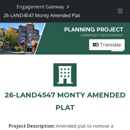
Skip Navigation
Engagement Gateway
26-LAND4547 Monty Amended Plat
Me
Translate
26-LAND4547 MONTY AMENDED
PLAT
Project Description:
Amended plat to remove a