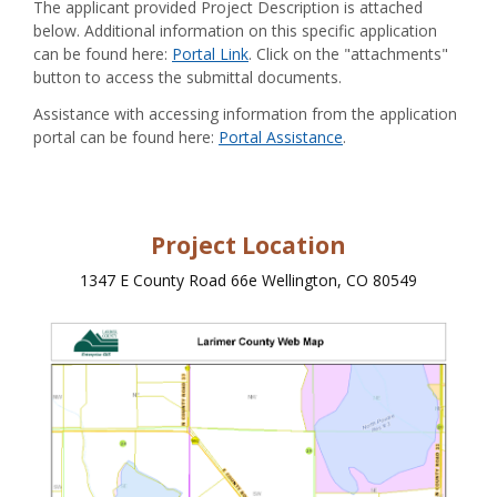
The applicant provided Project Description is attached
below. Additional information on this specific application
can be found here:
Portal Link
. Click on the "attachments"
button to access the submittal documents.
Assistance with accessing information from the application
portal can be found here:
Portal Assistance
.
Project Location
1347 E County Road 66e Wellington, CO 80549