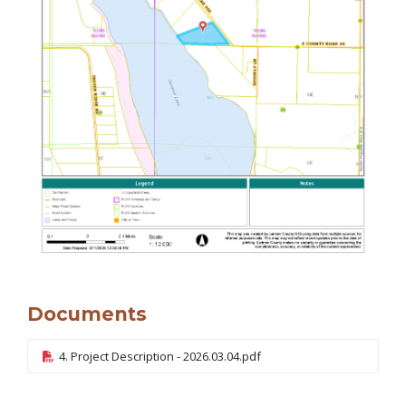
Documents
4. Project Description - 2026.03.04.pdf