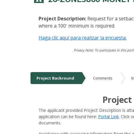
Project Description:
Request for a setbac
where a 100' minimum is required.
Haga clic aquí para realizar la encuesta.
Privacy Note: To participate in this por
Project Backround
Comments
M
Project Backround
Project
The applicant provided Project Description is att
application can be found here:
Portal Link
. Click
documents.
Assistance with accessing information from the a