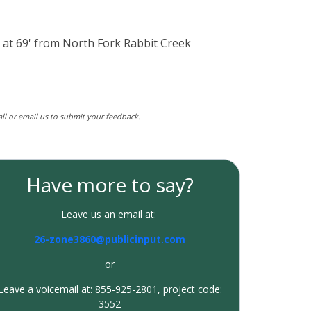
n at 69' from North Fork Rabbit Creek
call or email us to submit your feedback.
Have more to say?
Leave us an email at:
26-zone3860@publicinput.com
or
Leave a voicemail at: 855-925-2801, project code:
3552