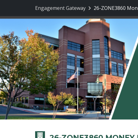
Engagement Gateway
26-ZONE3860 Mone
26-ZONE3860 MONEY 