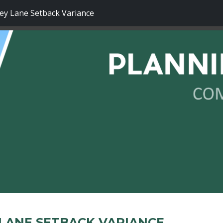
y Lane Setback Variance
LANE SETBACK VARIANCE