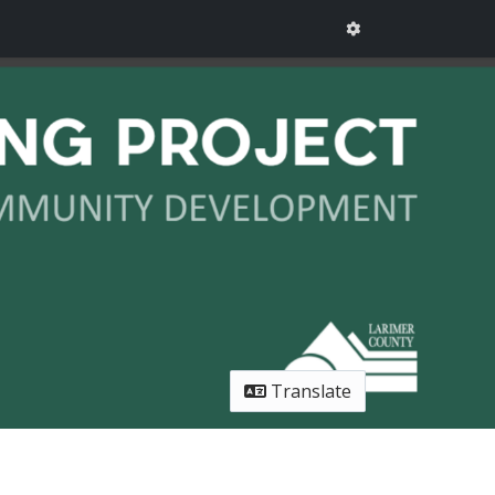
Translate