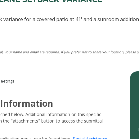
k variance for a covered patio at 41' and a sunroom additio
tal, your name and email are required. If you prefer not to share your location, please 
eetings
 Information
ached below. Additional information on this specific
 on the "attachments" button to access the submittal
pplication portal can be found here:
Portal Assistance
.