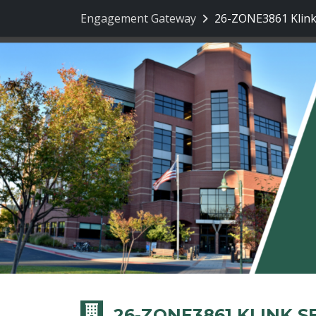
Engagement Gateway
26-ZONE3861 Klink
26-ZONE3861 KLINK 