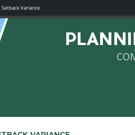
 Setback Variance
SETBACK VARIANCE