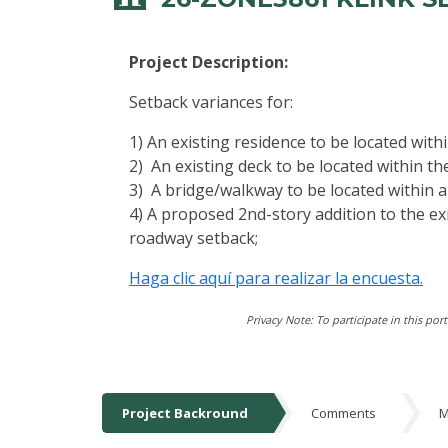
Project Description:
Setback variances for:
1) An existing residence to be located wit
2) An existing deck to be located within t
3) A bridge/walkway to be located within 
4) A proposed 2nd-story addition to the ex
roadway setback;
Haga clic aquí para realizar la encuesta.
Privacy Note: To participate in this por
Project Backround
Comments
M