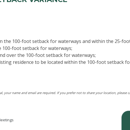
hin the 100-foot setback for waterways and within the 25-fo
he 100-foot setback for waterways;
and over the 100-foot setback for waterways;
isting residence to be located within the 100-foot setback f
tal, your name and email are required. If you prefer not to share your location, please 
eetings