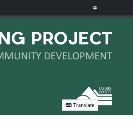
Translate