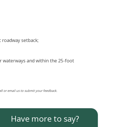
ot roadway setback;
or waterways and within the 25-foot
call or email us to submit your feedback.
Have more to say?