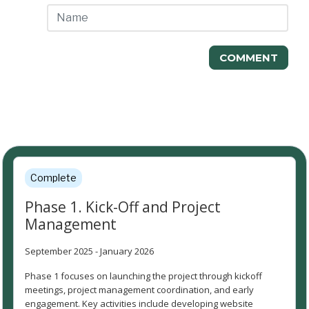
COMMENT
Project Timeline
Complete
Phase 1. Kick-Off and Project
Management
September 2025 - January 2026
Phase 1 focuses on launching the project through kickoff
meetings, project management coordination, and early
engagement. Key activities include developing website