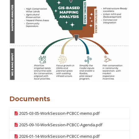
Documents
2025-03-05-WorkSession-PCBCC-memo.pdf
2025-09-10-WorkSession-PCBCC-Agenda.pdf
2026-01-14-WorkSession-PCBCC-memo.pdf