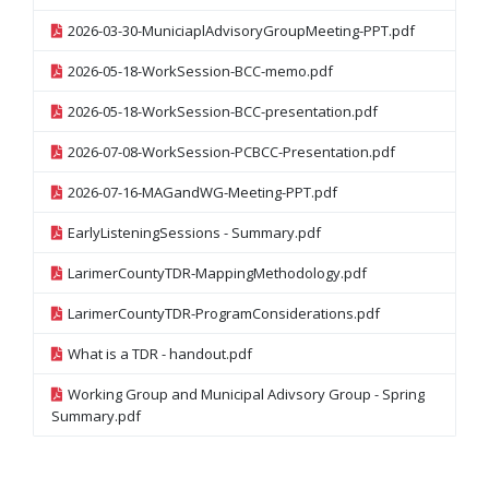
2026-03-30-MuniciaplAdvisoryGroupMeeting-PPT.pdf
2026-05-18-WorkSession-BCC-memo.pdf
2026-05-18-WorkSession-BCC-presentation.pdf
2026-07-08-WorkSession-PCBCC-Presentation.pdf
2026-07-16-MAGandWG-Meeting-PPT.pdf
EarlyListeningSessions - Summary.pdf
LarimerCountyTDR-MappingMethodology.pdf
LarimerCountyTDR-ProgramConsiderations.pdf
What is a TDR - handout.pdf
Working Group and Municipal Adivsory Group - Spring
Summary.pdf