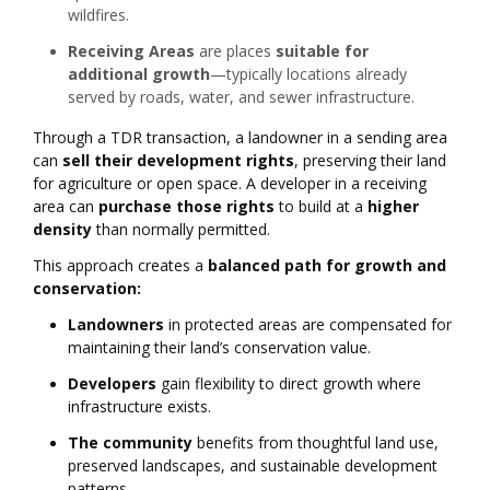
wildfires.
Receiving Areas
are places
suitable for
additional growth
—typically locations already
served by roads, water, and sewer infrastructure.
Through a TDR transaction, a landowner in a sending area
can
sell their development rights
, preserving their land
for agriculture or open space. A developer in a receiving
area can
purchase those rights
to build at a
higher
density
than normally permitted.
This approach creates a
balanced path for growth and
conservation:
Landowners
in protected areas are compensated for
maintaining their land’s conservation value.
Developers
gain flexibility to direct growth where
infrastructure exists.
The community
benefits from thoughtful land use,
preserved landscapes, and sustainable development
patterns.