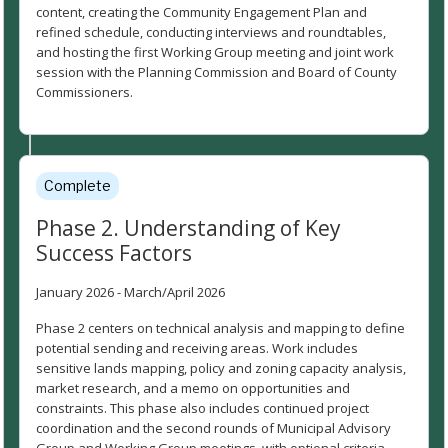
content, creating the Community Engagement Plan and
refined schedule, conducting interviews and roundtables,
and hosting the first Working Group meeting and joint work
session with the Planning Commission and Board of County
Commissioners.
Complete
Phase 2. Understanding of Key
Success Factors
January 2026 - March/April 2026
Phase 2 centers on technical analysis and mapping to define
potential sending and receiving areas. Work includes
sensitive lands mapping, policy and zoning capacity analysis,
market research, and a memo on opportunities and
constraints. This phase also includes continued project
coordination and the second rounds of Municipal Advisory