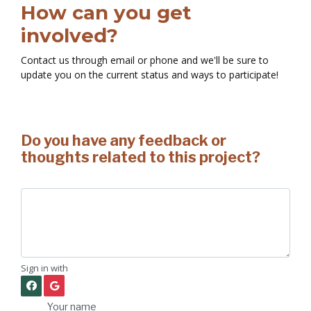
How can you get
involved?
Contact us through email or phone and we'll be sure to
update you on the current status and ways to participate!
Do you have any feedback or
thoughts related to this project?
Sign in with
Your name