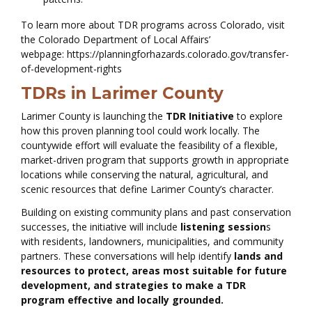
To learn more about TDR programs across Colorado, visit
the Colorado Department of Local Affairs’
webpage: https://planningforhazards.colorado.gov/transfer-
of-development-rights
TDRs in Larimer County
Larimer County is launching the
TDR Initiative
to explore
how this proven planning tool could work locally. The
countywide effort will evaluate the feasibility of a flexible,
market-driven program that supports growth in appropriate
locations while conserving the natural, agricultural, and
scenic resources that define Larimer County’s character.
Building on existing community plans and past conservation
successes, the initiative will include
listening session
s
with residents, landowners, municipalities, and community
partners. These conversations will help identify
lands and
resources to protect, areas most suitable for future
development, and strategies to make a TDR
program effective and locally grounded.