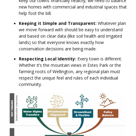
keep our towns financially healthy, we need to balance
new homes with commercial and industrial spaces that
help foot the bill.
Keeping it Simple and Transparent:
Whatever plan
we move forward with should be easy to understand
and based on clear data (like soil health and irrigated
lands) so that everyone knows exactly how
conservation decisions are being made.
Respecting Local Identity:
Every town is different.
Whether it’s the mountain views in Estes Park or the
farming roots of Wellington, any regional plan must
respect the unique feel and rules of each individual
community.