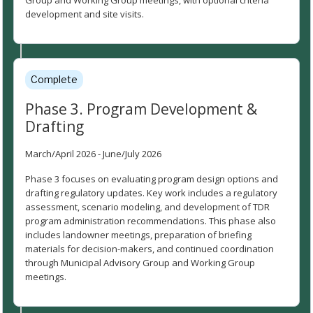
Group and Working Group meetings, with optional criteria
development and site visits.
Complete
Phase 3. Program Development &
Drafting
March/April 2026 - June/July 2026
Phase 3 focuses on evaluating program design options and
drafting regulatory updates. Key work includes a regulatory
assessment, scenario modeling, and development of TDR
program administration recommendations. This phase also
includes landowner meetings, preparation of briefing
materials for decision-makers, and continued coordination
through Municipal Advisory Group and Working Group
meetings.