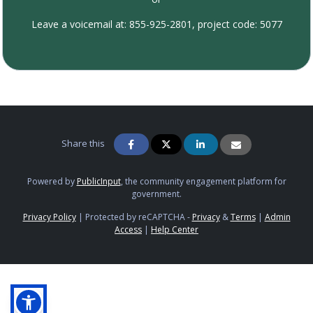
Leave a voicemail at: 855-925-2801, project code: 5077
Share this
Powered by
PublicInput
, the community engagement platform for
government.
Privacy Policy
|
Protected by reCAPTCHA -
Privacy
&
Terms
|
Admin
Access
|
Help Center