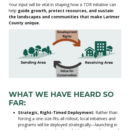
Your input will be vital in shaping how a TDR initiative can
help
guide growth, protect resources, and sustain
the landscapes and communities that make Larimer
County unique.
WHAT WE HAVE HEARD SO
FAR:
Strategic, Right-Timed Deployment:
Rather than
forcing a one-size-fits-all rollout, local initiatives and
programs will be deployed strategically—launching in