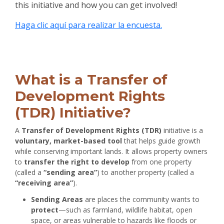
this initiative and how you can get involved!
Haga clic aquí para realizar la encuesta.
Project Backround
What is a Transfer of
Development Rights
(TDR) Initiative?
A
Transfer of Development Rights (TDR)
initiative is a
voluntary, market-based tool
that helps guide growth
while conserving important lands. It allows property owners
to
transfer the right to develop
from one property
(called a
“sending area”
) to another property (called a
“receiving area”
).
Sending Areas
are places the community wants to
protect
—such as farmland, wildlife habitat, open
space, or areas vulnerable to hazards like floods or