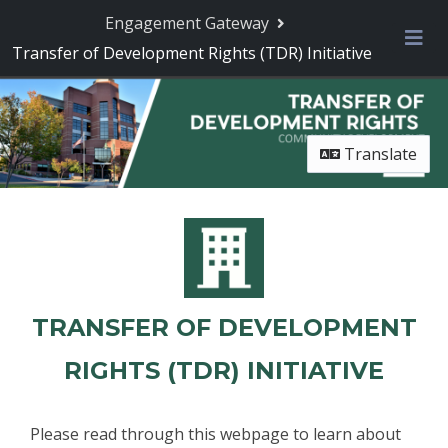
Engagement Gateway
Transfer of Development Rights (TDR) Initiative
Me
Translate
TRANSFER OF DEVELOPMENT
RIGHTS (TDR) INITIATIVE
Please read through this webpage to learn about