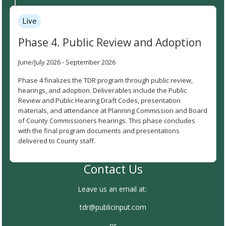
Live
Phase 4. Public Review and Adoption
June/July 2026 - September 2026
Phase 4 finalizes the TDR program through public review,
hearings, and adoption. Deliverables include the Public
Review and Public Hearing Draft Codes, presentation
materials, and attendance at Planning Commission and Board
of County Commissioners hearings. This phase concludes
with the final program documents and presentations
delivered to County staff.
Contact Us
Leave us an email at:
tdr@publicinput.com
or