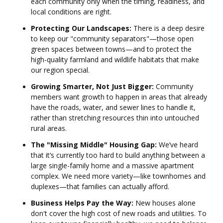
each community only when the timing, readiness, and
local conditions are right.
Protecting Our Landscapes:
There is a deep desire
to keep our "community separators"—those open
green spaces between towns—and to protect the
high-quality farmland and wildlife habitats that make
our region special.
Growing Smarter, Not Just Bigger:
Community
members want growth to happen in areas that already
have the roads, water, and sewer lines to handle it,
rather than stretching resources thin into untouched
rural areas.
The "Missing Middle" Housing Gap:
We’ve heard
that it’s currently too hard to build anything between a
large single-family home and a massive apartment
complex. We need more variety—like townhomes and
duplexes—that families can actually afford.
Business Helps Pay the Way:
New houses alone
don't cover the high cost of new roads and utilities. To