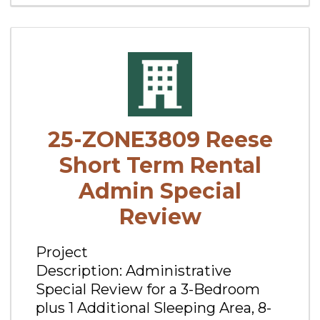
25-ZONE3809 Reese
Short Term Rental
Admin Special
Review
Project
Description: Administrative
Special Review for a 3-Bedroom
plus 1 Additional Sleeping Area, 8-