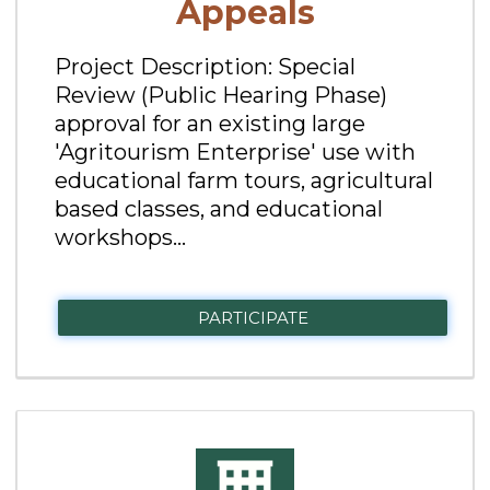
Appeals
Project Description: Special
Review (Public Hearing Phase)
approval for an existing large
'Agritourism Enterprise' use with
educational farm tours, agricultural
based classes, and educational
workshops...
PARTICIPATE