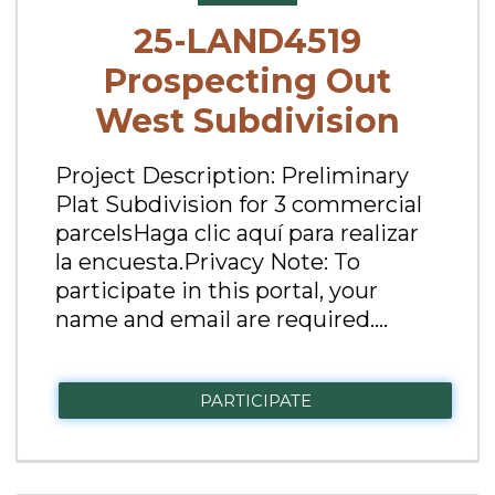
25-LAND4519
Prospecting Out
West Subdivision
Project Description: Preliminary
Plat Subdivision for 3 commercial
parcelsHaga clic aquí para realizar
la encuesta.Privacy Note: To
participate in this portal, your
name and email are required....
PARTICIPATE