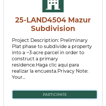
25-LAND4504 Mazur
Subdivision
Project Description: Preliminary
Plat phase to subdivide a property
into a ~3-acre parcel in order to
construct a primary
residence.Haga clic aquí para
realizar la encuesta.Privacy Note:
Your...
PARTICIPATE