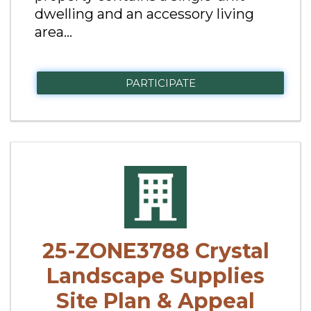
dwelling and an accessory living
area...
PARTICIPATE
25-ZONE3788 Crystal
Landscape Supplies
Site Plan & Appeal