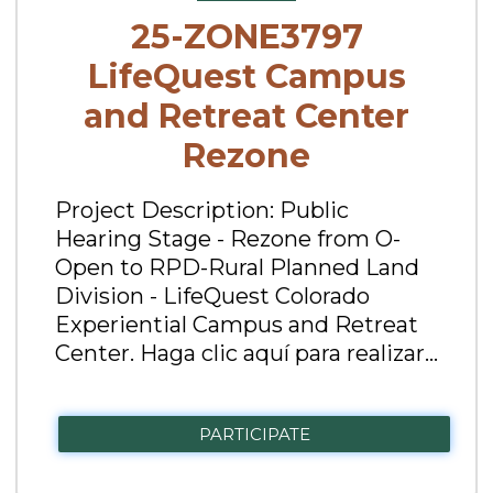
25-ZONE3797
LifeQuest Campus
and Retreat Center
Rezone
Project Description: Public
Hearing Stage - Rezone from O-
Open to RPD-Rural Planned Land
Division - LifeQuest Colorado
Experiential Campus and Retreat
Center. Haga clic aquí para realizar...
PARTICIPATE