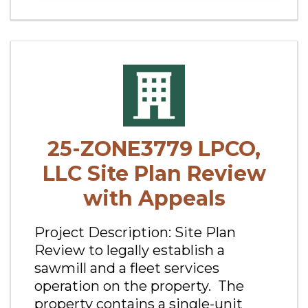
25-ZONE3779 LPCO,
LLC Site Plan Review
with Appeals
Project Description: Site Plan
Review to legally establish a
sawmill and a fleet services
operation on the property. The
property contains a single-unit