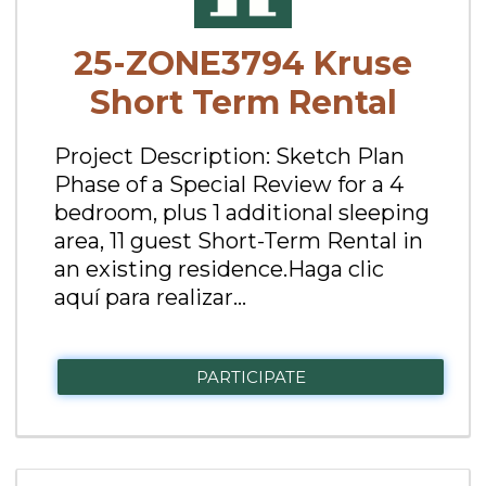
25-ZONE3794 Kruse
Short Term Rental
Project Description: Sketch Plan
Phase of a Special Review for a 4
bedroom, plus 1 additional sleeping
area, 11 guest Short-Term Rental in
an existing residence.Haga clic
aquí para realizar...
PARTICIPATE