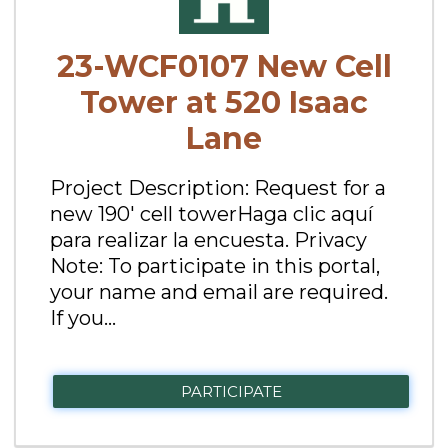
23-WCF0107 New Cell
Tower at 520 Isaac
Lane
Project Description: Request for a
new 190' cell towerHaga clic aquí
para realizar la encuesta. Privacy
Note: To participate in this portal,
your name and email are required.
If you...
PARTICIPATE