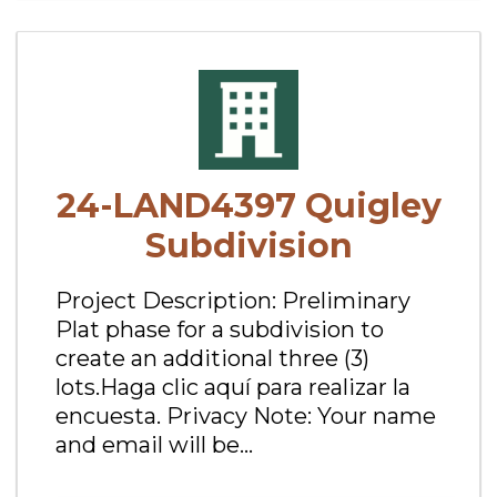
24-LAND4397 Quigley
Subdivision
Project Description: Preliminary
Plat phase for a subdivision to
create an additional three (3)
lots.Haga clic aquí para realizar la
encuesta. Privacy Note: Your name
and email will be...