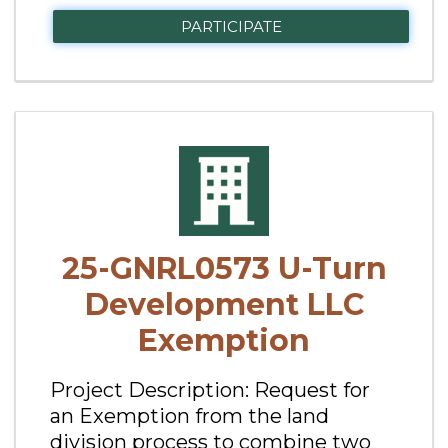
PARTICIPATE
25-GNRL0573 U-Turn
Development LLC
Exemption
Project Description: Request for
an Exemption from the land
division process to combine two