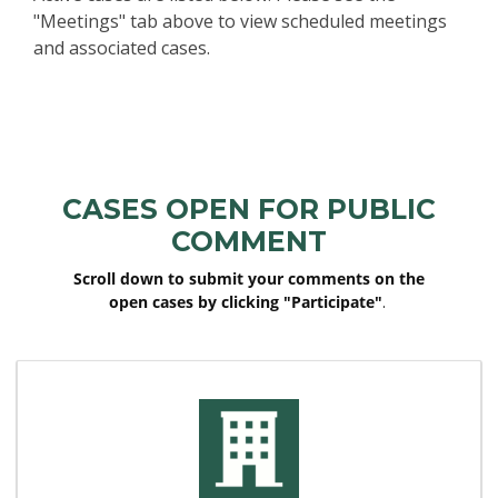
"Meetings" tab above to view scheduled meetings
and associated cases.
Events
Active Projects
CASES OPEN FOR PUBLIC
COMMENT
Scroll down to submit your comments on the
open cases by clicking "Participate"
.