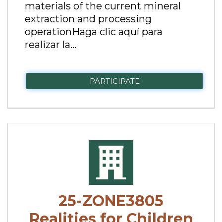
materials of the current mineral
extraction and processing
operationHaga clic aquí para
realizar la...
PARTICIPATE
25-ZONE3805
Realities for Children