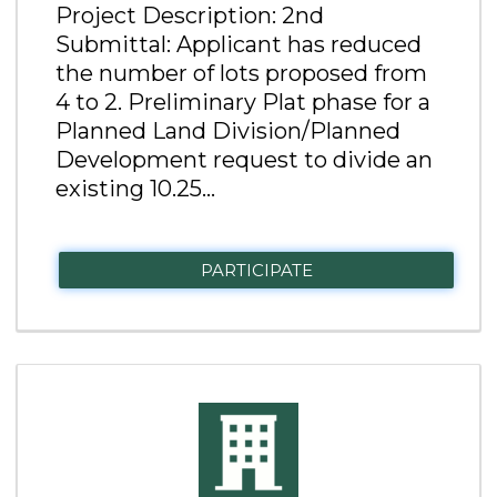
Project Description: 2nd
Submittal: Applicant has reduced
the number of lots proposed from
4 to 2. Preliminary Plat phase for a
Planned Land Division/Planned
Development request to divide an
existing 10.25...
PARTICIPATE