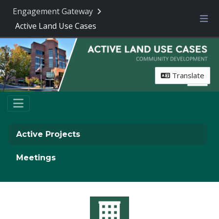
Engagement Gateway
Active Land Use Cases
Me
Translate
Active Projects
Meetings