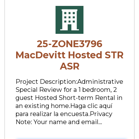
25-ZONE3796
MacDevitt Hosted STR
ASR
Project Description:Administrative
Special Review for a 1 bedroom, 2
guest Hosted Short-term Rental in
an existing home.Haga clic aquí
para realizar la encuesta.Privacy
Note: Your name and email...