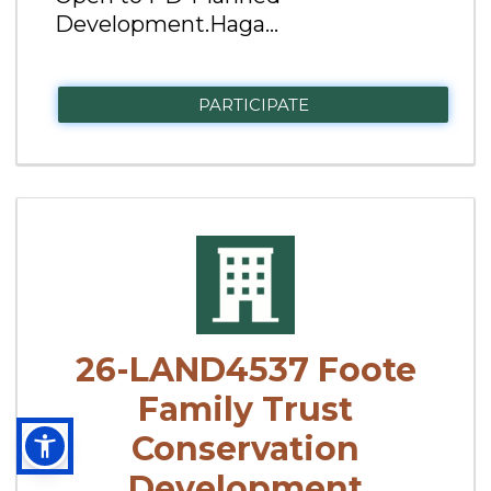
Development.Haga...
PARTICIPATE
26-LAND4537 Foote
Family Trust
Conservation
Development