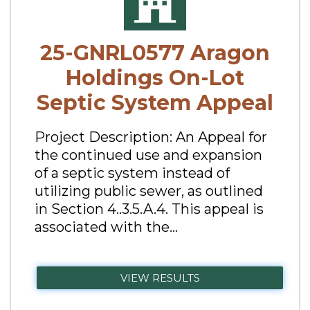
25-GNRL0577 Aragon
Holdings On-Lot
Septic System Appeal
Project Description: An Appeal for
the continued use and expansion
of a septic system instead of
utilizing public sewer, as outlined
in Section 4..3.5.A.4. This appeal is
associated with the...
VIEW RESULTS