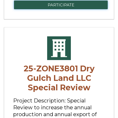
PARTICIPATE
25-ZONE3801 Dry
Gulch Land LLC
Special Review
Project Description: Special
Review to increase the annual
production and annual export of