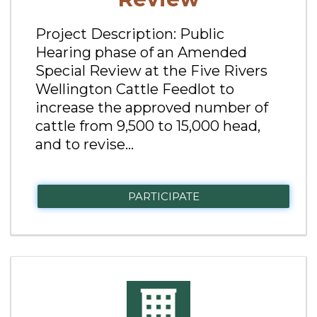
Project Description: Public
Hearing phase of an Amended
Special Review at the Five Rivers
Wellington Cattle Feedlot to
increase the approved number of
cattle from 9,500 to 15,000 head,
and to revise...
PARTICIPATE