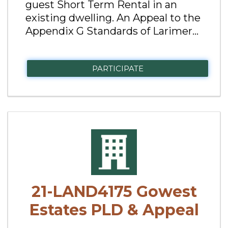
guest Short Term Rental in an
existing dwelling. An Appeal to the
Appendix G Standards of Larimer...
PARTICIPATE
21-LAND4175 Gowest
Estates PLD & Appeal