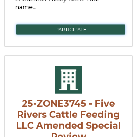
name...
PARTICIPATE
25-ZONE3745 - Five
Rivers Cattle Feeding
LLC Amended Special
Review