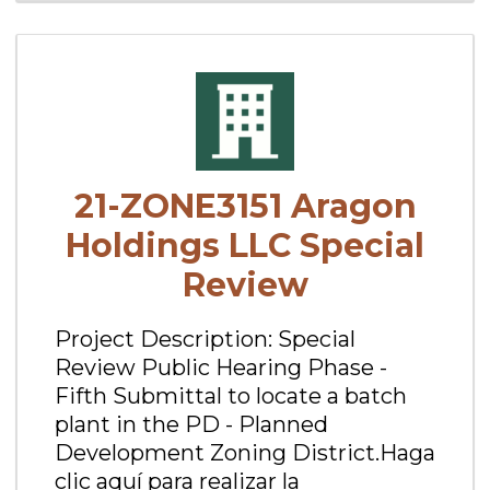
21-ZONE3151 Aragon
Holdings LLC Special
Review
Project Description: Special
Review Public Hearing Phase -
Fifth Submittal to locate a batch
plant in the PD - Planned
Development Zoning District.Haga
clic aquí para realizar la