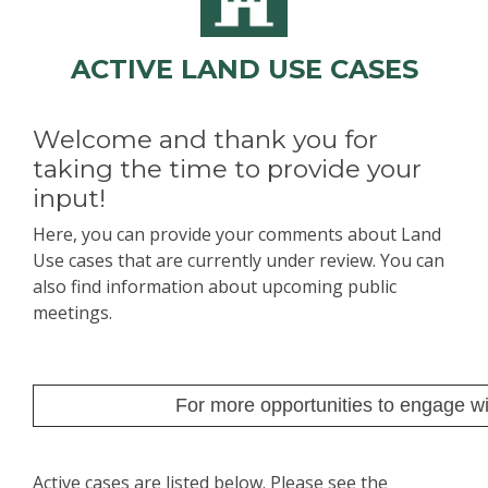
ACTIVE LAND USE CASES
Welcome and thank you for
taking the time to provide your
input!
Here, you can provide your comments about Land
Use cases that are currently under review. You can
also find information about upcoming public
meetings.
For more opportunities to engage wit
Active cases are listed below. Please see the