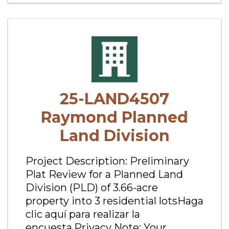
25-LAND4507
Raymond Planned
Land Division
Project Description: Preliminary
Plat Review for a Planned Land
Division (PLD) of 3.66-acre
property into 3 residential lotsHaga
clic aquí para realizar la
encuesta.Privacy Note: Your