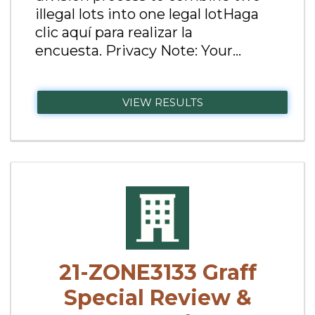
illegal lots into one legal lotHaga
clic aquí para realizar la
encuesta. Privacy Note: Your...
VIEW RESULTS
21-ZONE3133 Graff
Special Review &