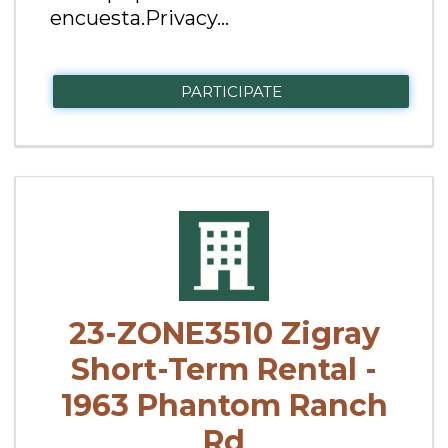
encuesta.Privacy...
PARTICIPATE
23-ZONE3510 Zigray
Short-Term Rental -
1963 Phantom Ranch
Rd