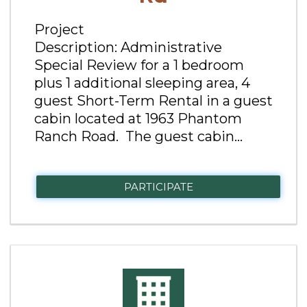
Project
Description: Administrative
Special Review for a 1 bedroom
plus 1 additional sleeping area, 4
guest Short-Term Rental in a guest
cabin located at 1963 Phantom
Ranch Road. The guest cabin...
PARTICIPATE