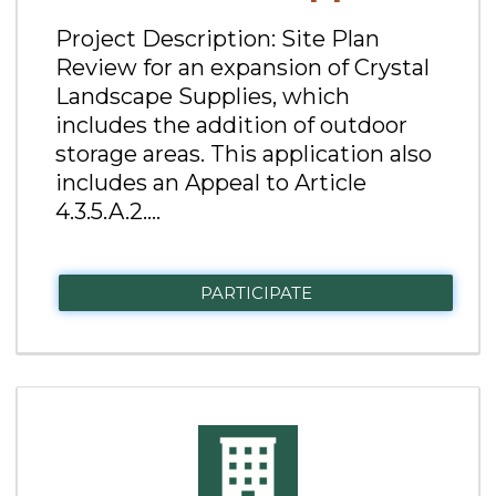
Project Description: Site Plan
Review for an expansion of Crystal
Landscape Supplies, which
includes the addition of outdoor
storage areas. This application also
includes an Appeal to Article
4.3.5.A.2....
PARTICIPATE