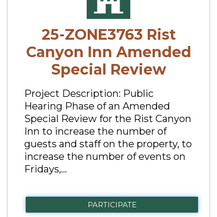
25-ZONE3763 Rist
Canyon Inn Amended
Special Review
Project Description: Public
Hearing Phase of an Amended
Special Review for the Rist Canyon
Inn to increase the number of
guests and staff on the property, to
increase the number of events on
Fridays,...
PARTICIPATE