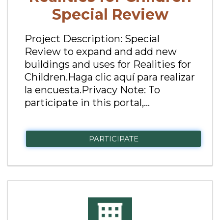
Special Review
Project Description: Special
Review to expand and add new
buildings and uses for Realities for
Children.Haga clic aquí para realizar
la encuesta.Privacy Note: To
participate in this portal,...
PARTICIPATE