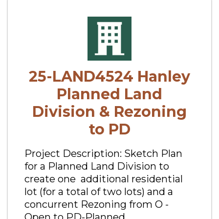
25-LAND4524 Hanley
Planned Land
Division & Rezoning
to PD
Project Description: Sketch Plan
for a Planned Land Division to
create one additional residential
lot (for a total of two lots) and a
concurrent Rezoning from O -
Open to PD-Planned